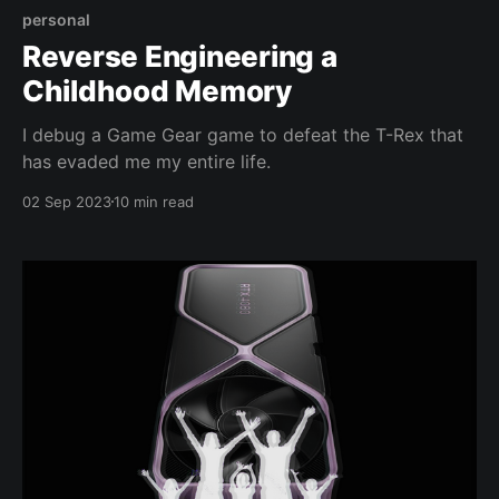
personal
Reverse Engineering a
Childhood Memory
I debug a Game Gear game to defeat the T-Rex that
has evaded me my entire life.
02 Sep 2023
10 min read