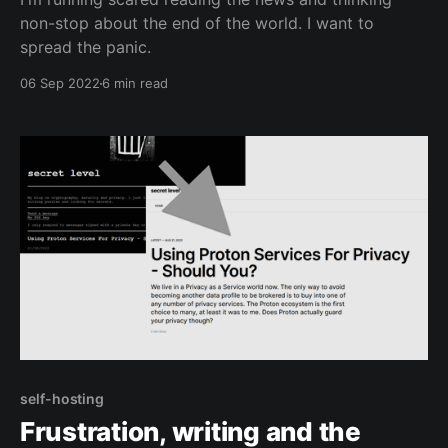
non-stop about the end of the world. I want to
spread the panic.
06 Sep 2022
6 min read
self-hosting
Frustration, writing and the