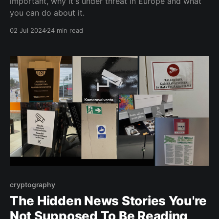
important, why it's under threat in Europe and what
you can do about it.
02 Jul 2024
24 min read
cryptography
The Hidden News Stories You're
Not Supposed To Be Reading