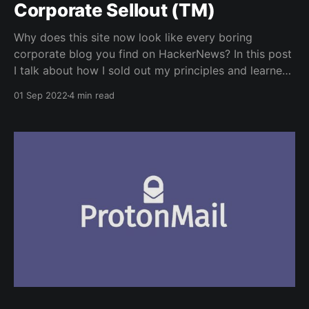
Corporate Sellout (TM)
Why does this site now look like every boring
corporate blog you find on HackerNews? In this post
I talk about how I sold out my principles and learned
to love conformity and complacency.
01 Sep 2022
4 min read