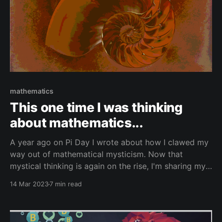
mathematics
This one time I was thinking
about mathematics...
A year ago on Pi Day I wrote about how I clawed my
way out of mathematical mysticism. Now that
mystical thinking is again on the rise, I'm sharing my
post from last year.
14 Mar 2023
7 min read