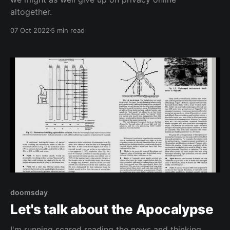
altogether.
07 Oct 2022
5 min read
doomsday
Let's talk about the Apocalypse
I'm running scared reading the news and thinking