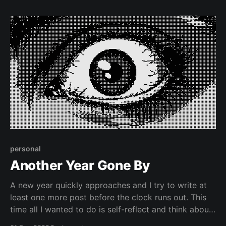
personal
Another Year Gone By
A new year quickly approaches and I try to write at
least one more post before the clock runs out. This
time all I wanted to do is self-reflect and think about
the philosophy of online identity.