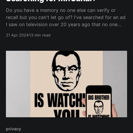
Do you have a memory no one else can verify or
recall but you can't let go of? I've searched for an ad
I saw on television over 20 years ago that no one
else remembers.
21 Apr 2024
13 min read
privacy