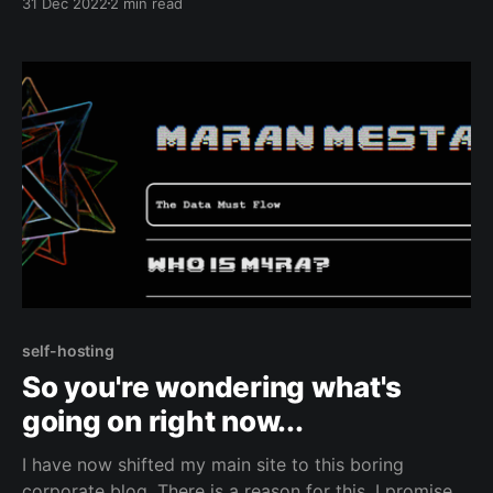
31 Dec 2022
2 min read
self-hosting
So you're wondering what's
going on right now...
I have now shifted my main site to this boring
corporate blog. There is a reason for this, I promise.