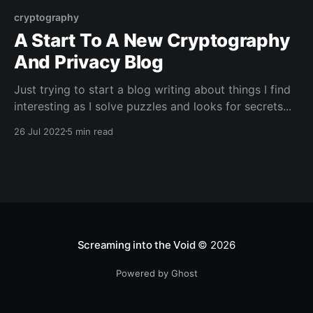
cryptography
A Start To A New Cryptography
And Privacy Blog
Just trying to start a blog writing about things I find
interesting as I solve puzzles and looks for secrets...
26 Jul 2022
5 min read
Screaming into the Void
© 2026
Powered by Ghost