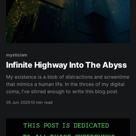
mysticism
Infinite Highway Into The Abyss
My existence is a blob of distractions and screentime
that mimics a human life. In the throes of my digital
coma, I've stirred enough to write this blog post.
05 Jun 2025
10 min read