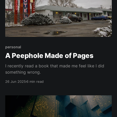
personal
A Peephole Made of Pages
I recently read a book that made me feel like I did
something wrong.
26 Jun 2025
6 min read