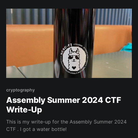
cryptography
Assembly Summer 2024 CTF
Write-Up
This is my write-up for the Assembly Summer 2024
CTF . I got a water bottle!