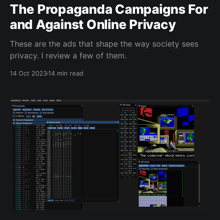
The Propaganda Campaigns For
and Against Online Privacy
These are the ads that shape the way society sees
privacy. I review a few of them.
14 Oct 2023
14 min read