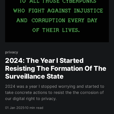
privacy
2024: The Year I Started
Resisting The Formation Of The
Surveillance State
2024 was a year I stopped worrying and started to
take concrete actions to resist the the corrosion of
our digital right to privacy.
01 Jan 2025
10 min read