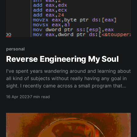
personal
Reverse Engineering My Soul
I've spent years wandering around and learning about
all kind of subjects without really having any goal in
sight. I recently came across a small program that
helped me recapture my focus.
16 Apr 2023
7 min read