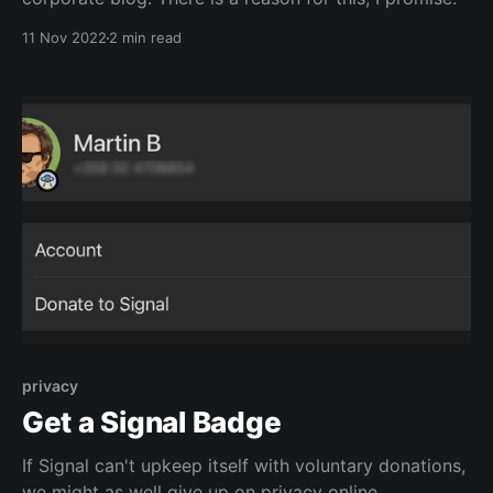
11 Nov 2022
2 min read
privacy
Get a Signal Badge
If Signal can't upkeep itself with voluntary donations,
we might as well give up on privacy online