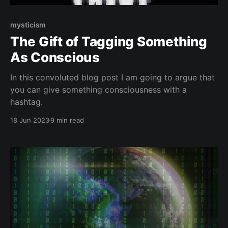
mysticism
The Gift of Tagging Something
As Conscious
In this convoluted blog post I am going to argue that
you can give something consciousness with a
hashtag.
18 Jun 2023
9 min read