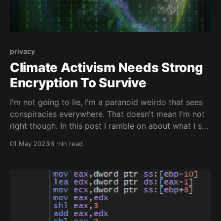
privacy
Climate Activism Needs Strong
Encryption To Survive
I'm not going to lie, I'm a paranoid weirdo that sees
conspiracies everywhere. That doesn't mean I'm not
right though. In this post I ramble on about what I see
as the fundamental reasons governments want to
01 May 2023
6 min read
curb strong encryption. It's all to do with climate
activism.