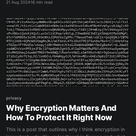
21 Aug 2024
16 min read
privacy
Why Encryption Matters And
How To Protect It Right Now
This is a post that outlines why I think encryption in