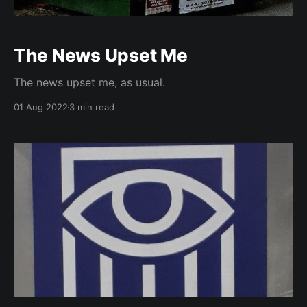
The News Upset Me
The news upset me, as usual.
01 Aug 2022
3 min read