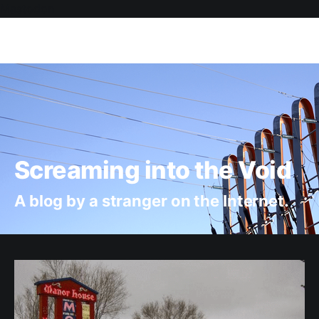
Mastodon
Screaming into the Void
A blog by a stranger on the Internet.