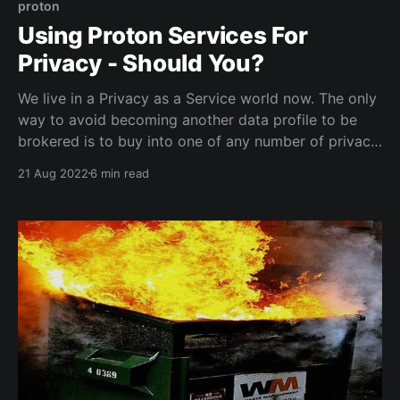
proton
Using Proton Services For
Privacy - Should You?
We live in a Privacy as a Service world now. The only
way to avoid becoming another data profile to be
brokered is to buy into one of any number of privacy
services. The Proton ecosystem is the first choice to
21 Aug 2022
6 min read
many, at least it was to me. Does Proton actually
guard your privacy though?