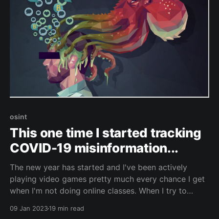
osint
This one time I started tracking
COVID-19 misinformation...
The new year has started and I've been actively
playing video games pretty much every chance I get
when I'm not doing online classes. When I try to
crowbar all of that into my normal life it hasn't left
09 Jan 2023
19 min read
me a lot of time