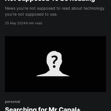
News you're not supposed to read about technology
you're not supposed to use.
25 May 2024
9 min read
personal
Searching for Mr.Canal+